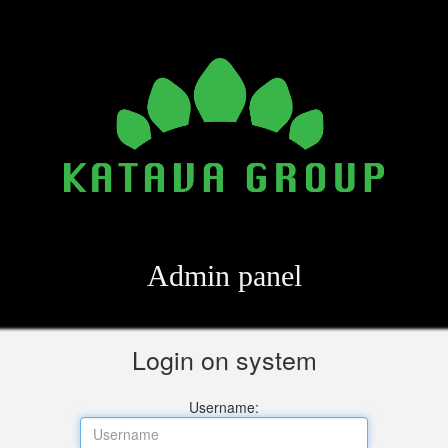
Admin panel
Login on system
Username: