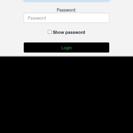
Password:
Show password
Login